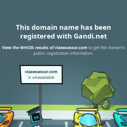
This domain name has been
registered with Gandi.net
View the WHOIS results of viaxeoassur.com
to get the domain’s
public registration information.
viaxeoassur.com
is unavailable