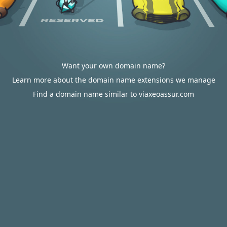
Want your own domain name?
Learn more about the domain name extensions we manage
Find a domain name similar to viaxeoassur.com